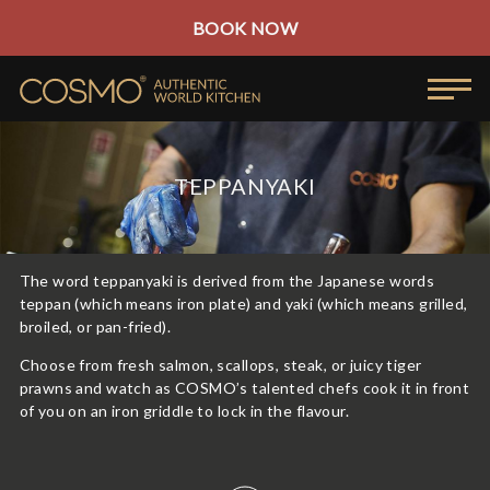
BOOK NOW
TEPPANYAKI
The word teppanyaki is derived from the Japanese words
teppan (which means iron plate) and yaki (which means grilled,
broiled, or pan-fried).
Choose from fresh salmon, scallops, steak, or juicy tiger
prawns and watch as COSMO’s talented chefs cook it in front
of you on an iron griddle to lock in the flavour.