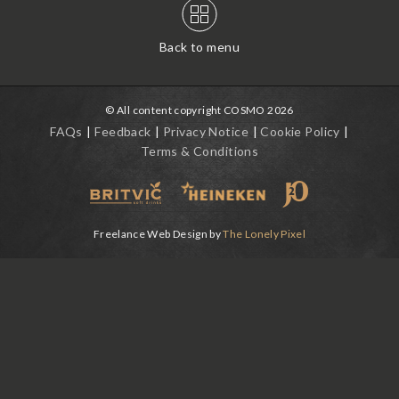
Back to menu
© All content copyright COSMO 2026
FAQs
Feedback
Privacy Notice
Cookie Policy
Terms & Conditions
Freelance Web Design by
The Lonely Pixel