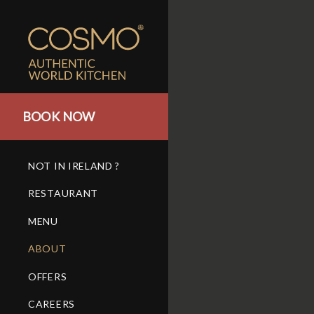
BOOK NOW
NOT IN IRELAND ?
RESTAURANT
MENU
ABOUT
OFFERS
CAREERS