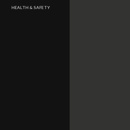
HEALTH & SAFETY