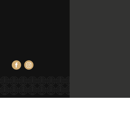
Facebook
Instagram