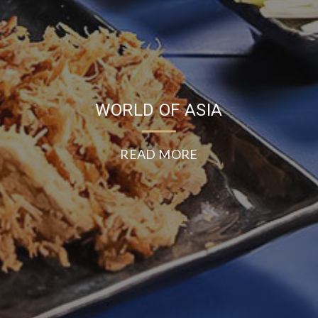
WORLD OF ASIA
READ MORE