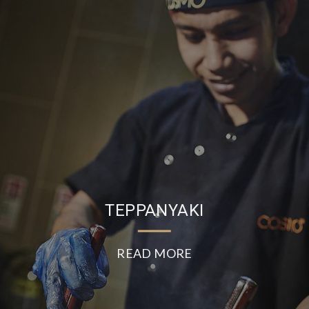
TEPPANYAKI
READ MORE