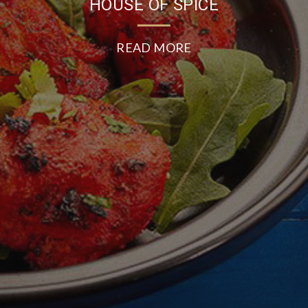
HOUSE OF SPICE
READ MORE