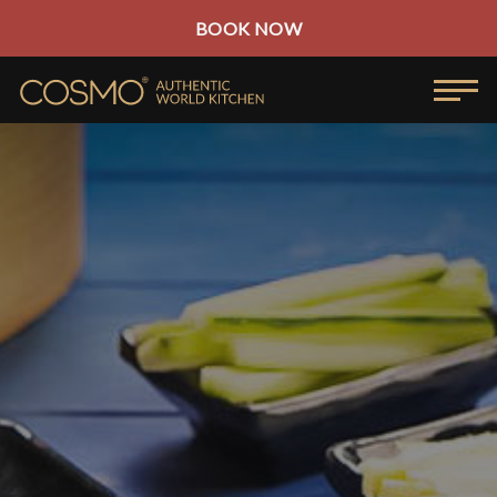
BOOK NOW